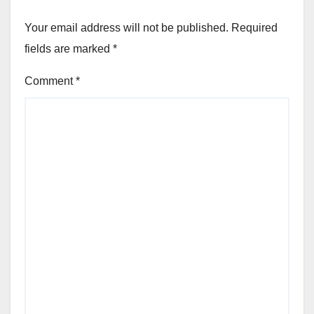
Your email address will not be published.
Required
fields are marked
*
Comment
*